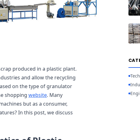
CAT
crap produced in a plastic plant.
Tech
ndustries and allow the recycling
Indu
based on the type of granulator
Engi
line shopping
website
. Many
machines but as a consumer,
tures? In this post, we discuss