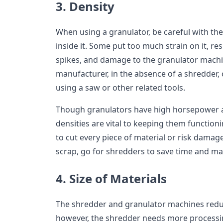
3. Density
When using a granulator, be careful with the
inside it. Some put too much strain on it, re
spikes, and damage to the granulator mach
manufacturer, in the absence of a shredder, c
using a saw or other related tools.
Though granulators have high horsepower a
densities are vital to keeping them functioni
to cut every piece of material or risk dama
scrap, go for shredders to save time and ma
4. Size of Materials
The shredder and granulator machines reduc
however, the shredder needs more processin