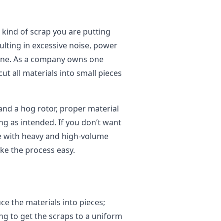
 kind of scrap you are putting
sulting in excessive noise, power
ine. As a company owns one
ut all materials into small pieces
nd a hog rotor, proper material
ng as intended. If you don’t want
ge with heavy and high-volume
ke the process easy.
e the materials into pieces;
g to get the scraps to a uniform