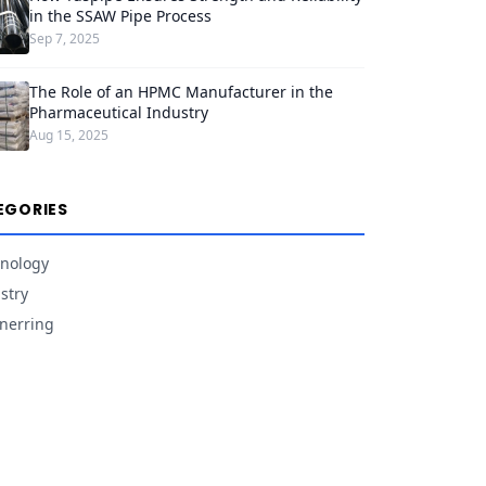
in the SSAW Pipe Process
Sep 7, 2025
The Role of an HPMC Manufacturer in the
Pharmaceutical Industry
Aug 15, 2025
EGORIES
nology
stry
nerring