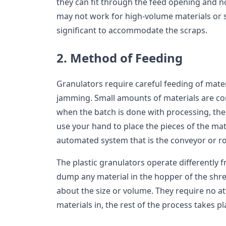
they can fit through the feed opening and n
may not work for high-volume materials or sc
significant to accommodate the scraps.
2. Method of Feeding
Granulators require careful feeding of mater
jamming. Small amounts of materials are con
when the batch is done with processing, the o
use your hand to place the pieces of the mate
automated system that is the conveyor or r
The plastic granulators operate differently 
dump any material in the hopper of the sh
about the size or volume. They require no at
materials in, the rest of the process takes pl