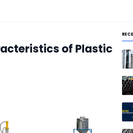
REC
cteristics of Plastic