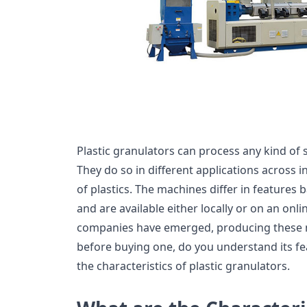
Plastic granulators can process any kind of s
They do so in different applications across i
of plastics. The machines differ in features 
and are available either locally or on an on
companies have emerged, producing these 
before buying one, do you understand its fea
the characteristics of plastic granulators.