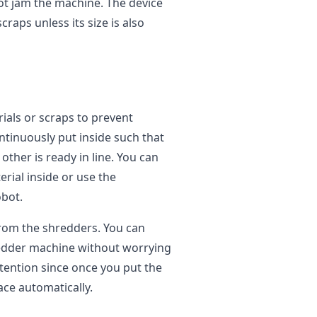
ot jam the machine. The device
raps unless its size is also
ials or scraps to prevent
tinuously put inside such that
ther is ready in line. You can
rial inside or use the
obot.
from the shredders. You can
redder machine without worrying
tention since once you put the
ace automatically.