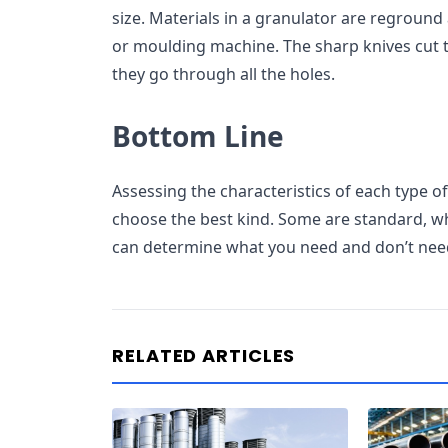
size. Materials in a granulator are reground
or moulding machine. The sharp knives cut t
they go through all the holes.
Bottom Line
Assessing the characteristics of each type 
choose the best kind. Some are standard, wh
can determine what you need and don’t nee
RELATED ARTICLES