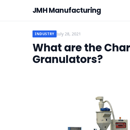
JMH Manufacturing
July 28, 2021
INDUSTRY
What are the Chara
Granulators?