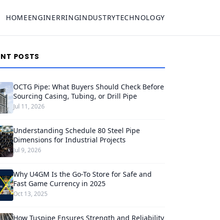
HOME
ENGINERRING
INDUSTRY
TECHNOLOGY
ENT POSTS
OCTG Pipe: What Buyers Should Check Before
Sourcing Casing, Tubing, or Drill Pipe
Jul 11, 2026
Understanding Schedule 80 Steel Pipe
Dimensions for Industrial Projects
Jul 9, 2026
Why U4GM Is the Go-To Store for Safe and
Fast Game Currency in 2025
Oct 13, 2025
How Tuspipe Ensures Strength and Reliability