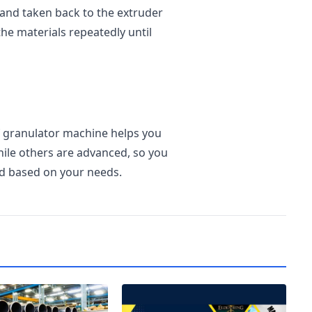
 and taken back to the extruder
he materials repeatedly until
of granulator machine helps you
ile others are advanced, so you
d based on your needs.