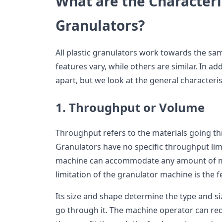
What are the Characteris
Granulators?
All plastic granulators work towards the s
features vary, while others are similar. In a
apart, but we look at the general characteris
1. Throughput or Volume
Throughput refers to the materials going th
Granulators have no specific throughput limi
machine can accommodate any amount of ma
limitation of the granulator machine is the 
Its size and shape determine the type and s
go through it. The machine operator can red