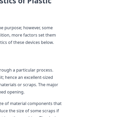
tics of Plastic
ame purpose; however, some
ddition, more factors set them
tics of these devices below.
rough a particular process.
t; hence an excellent-sized
terials or scraps. The major
feed opening.
ize of material components that
uce the size of some scraps if