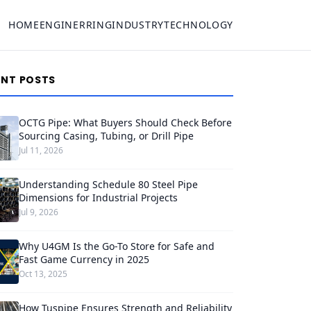
HOME
ENGINERRING
INDUSTRY
TECHNOLOGY
ENT POSTS
OCTG Pipe: What Buyers Should Check Before
Sourcing Casing, Tubing, or Drill Pipe
Jul 11, 2026
Understanding Schedule 80 Steel Pipe
Dimensions for Industrial Projects
Jul 9, 2026
Why U4GM Is the Go-To Store for Safe and
Fast Game Currency in 2025
Oct 13, 2025
How Tuspipe Ensures Strength and Reliability