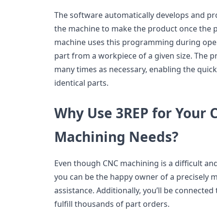
The software automatically develops and pr
the machine to make the product once the pa
machine uses this programming during oper
part from a workpiece of a given size. The p
many times as necessary, enabling the quick
identical parts.
Why Use 3REP for Your
Machining Needs?
Even though CNC machining is a difficult a
you can be the happy owner of a precisely 
assistance. Additionally, you’ll be connected
fulfill thousands of part orders.