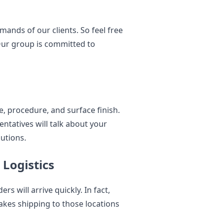
ands of our clients. So feel free
 Our group is committed to
e, procedure, and surface finish.
ntatives will talk about your
utions.
Logistics
s will arrive quickly. In fact,
akes shipping to those locations