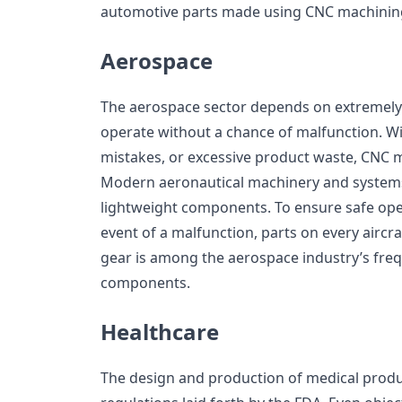
automotive parts made using CNC machinin
Aerospace
The aerospace sector depends on extremely 
operate without a chance of malfunction. W
mistakes, or excessive product waste, CNC 
Modern aeronautical machinery and system
lightweight components. To ensure safe ope
event of a malfunction, parts on every aircra
gear is among the aerospace industry’s fre
components.
Healthcare
The design and production of medical produc