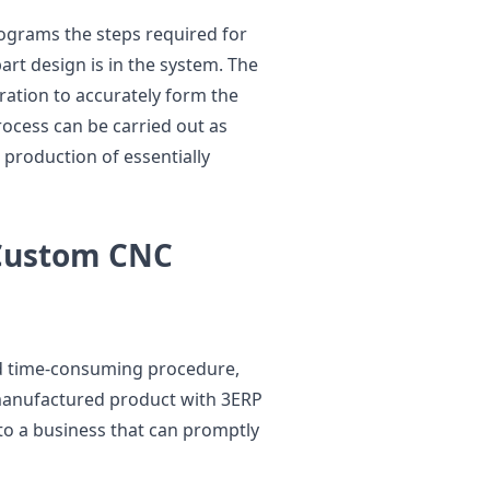
ograms the steps required for
rt design is in the system. The
ation to accurately form the
rocess can be carried out as
 production of essentially
 Custom CNC
nd time-consuming procedure,
manufactured product with 3ERP
 to a business that can promptly