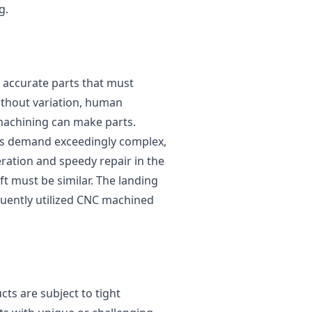
g.
accurate parts that must
ithout variation, human
machining can make parts.
s demand exceedingly complex,
ration and speedy repair in the
ft must be similar. The landing
quently utilized CNC machined
ts are subject to tight