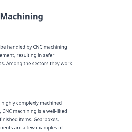
C Machining
o be handled by CNC machining
ment, resulting in safer
ss. Among the sectors they work
nd highly complexly machined
 CNC machining is a well-liked
inished items. Gearboxes,
nents are a few examples of