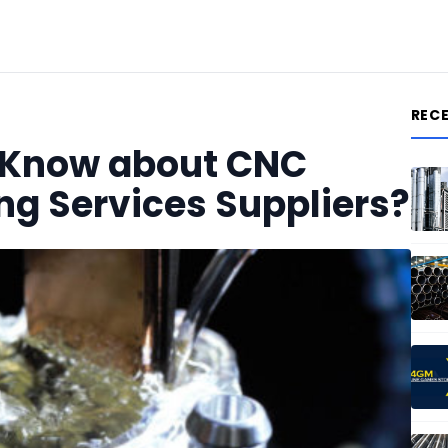
REC
 Know about CNC
ng Services Suppliers?