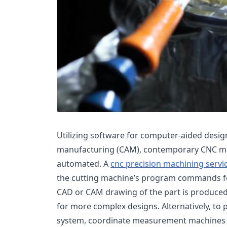
Utilizing software for computer-aided desi
manufacturing (CAM), contemporary CNC ma
automated. A
cnc precision machining servi
the cutting machine’s program commands fo
CAD or CAM drawing of the part is produced
for more complex designs. Alternatively, to 
system, coordinate measurement machines (