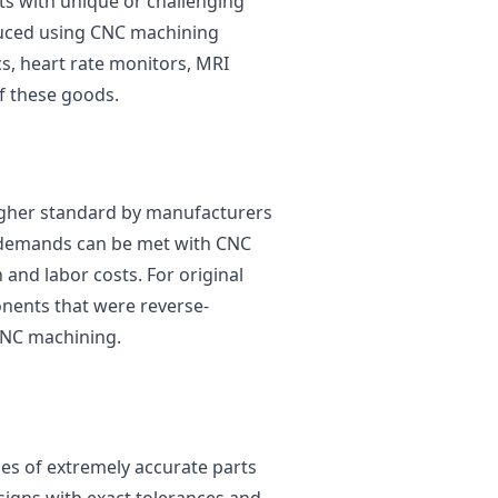
cts with unique or challenging
duced using CNC machining
cs, heart rate monitors, MRI
f these goods.
 higher standard by manufacturers
e demands can be met with CNC
and labor costs. For original
ents that were reverse-
CNC machining.
es of extremely accurate parts
igns with exact tolerances and