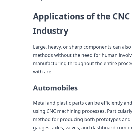
Applications of the CN
Industry
Large, heavy, or sharp components can als
methods without the need for human involve
manufacturing throughout the entire proce
with are:
Automobiles
Metal and plastic parts can be efficiently a
using CNC machining processes. Particularly,
method for producing both prototypes and f
gauges, axles, valves, and dashboard compo