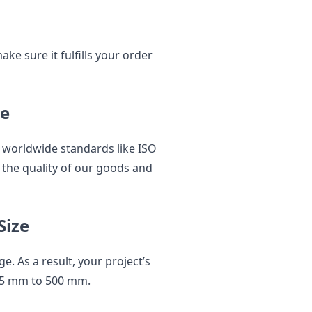
e sure it fulfills your order
ce
 worldwide standards like ISO
 the quality of our goods and
Size
e. As a result, your project’s
.5 mm to 500 mm.