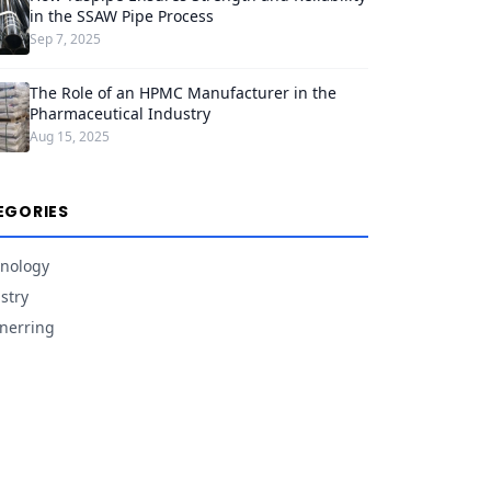
in the SSAW Pipe Process
Sep 7, 2025
The Role of an HPMC Manufacturer in the
Pharmaceutical Industry
Aug 15, 2025
EGORIES
nology
stry
nerring