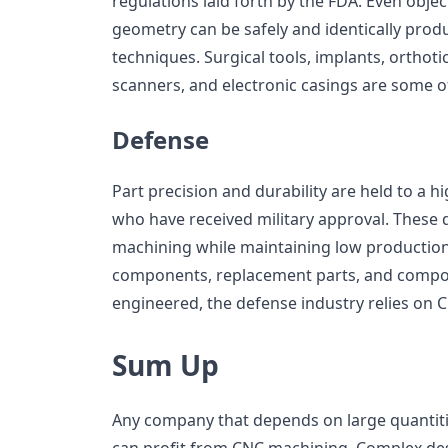
regulations laid forth by the FDA. Even obje
geometry can be safely and identically pro
techniques. Surgical tools, implants, orthoti
scanners, and electronic casings are some o
Defense
Part precision and durability are held to a
who have received military approval. Thes
machining while maintaining low production 
components, replacement parts, and compon
engineered, the defense industry relies on 
Sum Up
Any company that depends on large quantiti
can profit from CNC machining. Complex des