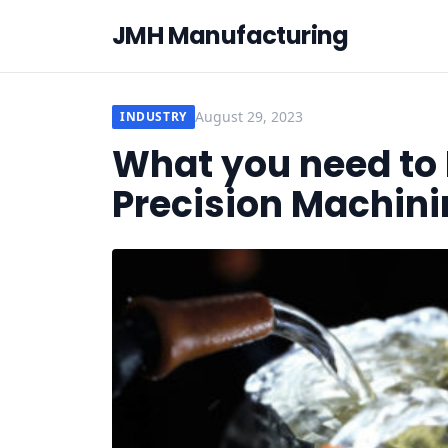
JMH Manufacturing
August 29, 2023
INDUSTRY
What you need to
Precision Machini