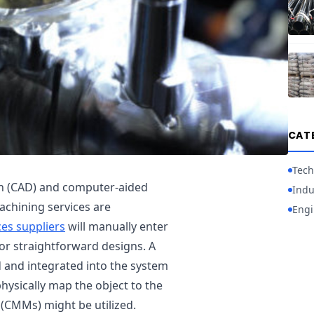
CAT
Tech
gn (CAD) and computer-aided
Indu
chining services are
Engi
ces suppliers
will manually enter
r straightforward designs. A
 and integrated into the system
physically map the object to the
CMMs) might be utilized.