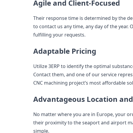
Agile and Client-Focused
Their response time is determined by the dem
to contact us any time, any day of the year.
fulfilling your requests.
Adaptable Pricing
Utilize 3ERP to identify the optimal substanc
Contact them, and one of our service represe
CNC machining project’s most affordable sol
Advantageous Location and 
No matter where you are in Europe, your order
their proximity to the seaport and airport m
simple.