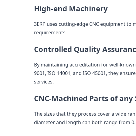
High-end Machinery
3ERP uses cutting-edge CNC equipment to mak
requirements.
Controlled Quality Assuran
By maintaining accreditation for well-known
9001, ISO 14001, and ISO 45001, they ensure
services.
CNC-Machined Parts of any 
The sizes that they process cover a wide rang
diameter and length can both range from 0