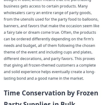
business gets access to certain products. Many
wholesalers carry an entire range of party goods,
from the utensils used for the party food to balloons,
banners, and favors that make the occasion seem like
a fairy tale or dream come true. Often, the products
can be ordered differently depending on the firm’s
needs and budget, all of them following the chosen
theme of the event and including cups and plates,
different decorations, and party favors. This proves
that giving all frozen-themed customers a complete
and solid experience helps eventually create a long-
lasting bond and a good name in the market.
Time Conservation by Frozen
Party Supplies in Bulk