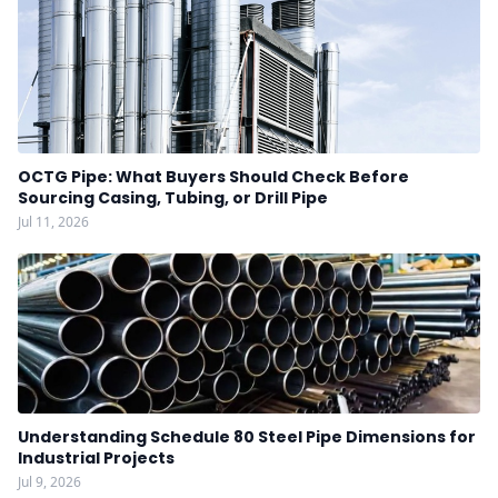
OCTG Pipe: What Buyers Should Check Before
Sourcing Casing, Tubing, or Drill Pipe
Jul 11, 2026
Understanding Schedule 80 Steel Pipe Dimensions for
Industrial Projects
Jul 9, 2026