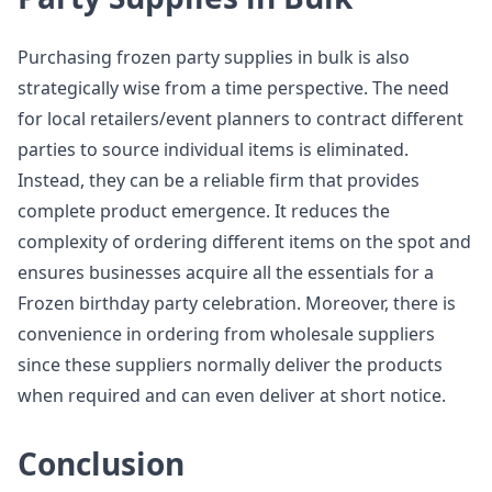
Purchasing frozen party supplies in bulk is also
strategically wise from a time perspective. The need
for local retailers/event planners to contract different
parties to source individual items is eliminated.
Instead, they can be a reliable firm that provides
complete product emergence. It reduces the
complexity of ordering different items on the spot and
ensures businesses acquire all the essentials for a
Frozen birthday party celebration. Moreover, there is
convenience in ordering from wholesale suppliers
since these suppliers normally deliver the products
when required and can even deliver at short notice.
Conclusion