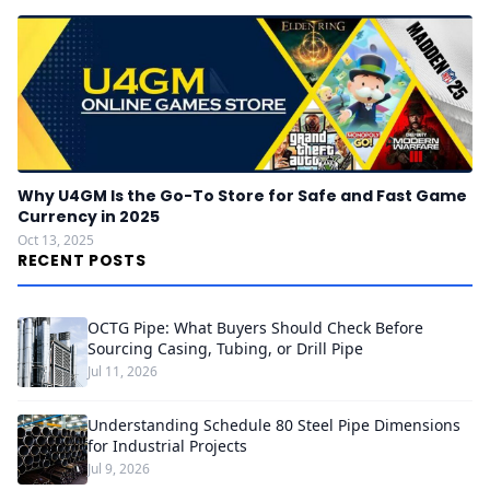
Why U4GM Is the Go-To Store for Safe and Fast Game
Currency in 2025
Oct 13, 2025
RECENT POSTS
OCTG Pipe: What Buyers Should Check Before
Sourcing Casing, Tubing, or Drill Pipe
Jul 11, 2026
Understanding Schedule 80 Steel Pipe Dimensions
for Industrial Projects
Jul 9, 2026