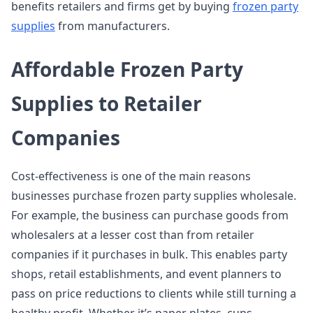
benefits retailers and firms get by buying
frozen party
supplies
from manufacturers.
Affordable Frozen Party
Supplies to Retailer
Companies
Cost-effectiveness is one of the main reasons
businesses purchase frozen party supplies wholesale.
For example, the business can purchase goods from
wholesalers at a lesser cost than from retailer
companies if it purchases in bulk. This enables party
shops, retail establishments, and event planners to
pass on price reductions to clients while still turning a