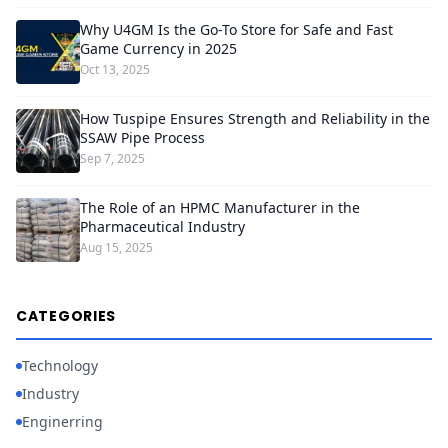
Why U4GM Is the Go-To Store for Safe and Fast
Game Currency in 2025
Oct 13, 2025
How Tuspipe Ensures Strength and Reliability in the
SSAW Pipe Process
Sep 7, 2025
The Role of an HPMC Manufacturer in the
Pharmaceutical Industry
Aug 15, 2025
CATEGORIES
Technology
Industry
Enginerring