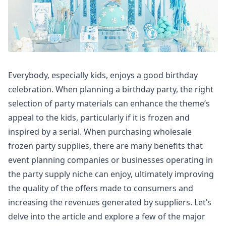
Everybody, especially kids, enjoys a good birthday
celebration. When planning a birthday party, the right
selection of party materials can enhance the theme’s
appeal to the kids, particularly if it is frozen and
inspired by a serial. When purchasing wholesale
frozen party supplies, there are many benefits that
event planning companies or businesses operating in
the party supply niche can enjoy, ultimately improving
the quality of the offers made to consumers and
increasing the revenues generated by suppliers. Let’s
delve into the article and explore a few of the major