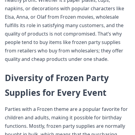
healthy profit. Whether it’s paper plates, cups,
napkins, or decorations with popular characters like
Elsa, Anna, or Olaf from Frozen movies, wholesale
fulfills its role in satisfying many customers, and the
quality of products is not compromised. That’s why
people tend to buy items like frozen party supplies
from retailers who buy from wholesalers; they offer
quality and cheap products under one shade.
Diversity of Frozen Party
Supplies for Every Event
Parties with a Frozen theme are a popular favorite for
children and adults, making it possible for birthday
functions. Mostly, frozen party supplies are normally
bought in bulk, which means that the purchasing