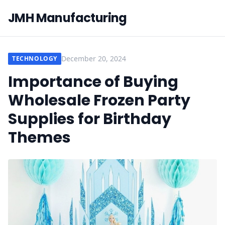
JMH Manufacturing
December 20, 2024
TECHNOLOGY
Importance of Buying
Wholesale Frozen Party
Supplies for Birthday
Themes