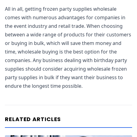
All in all, getting frozen party supplies wholesale
comes with numerous advantages for companies in
the event industry and retail trade. When choosing
between a wide range of products for their customers
or buying in bulk, which will save them money and
time, wholesale buying is the best option for the
companies. Any business dealing with birthday party
supplies should consider acquiring wholesale frozen
party supplies in bulk if they want their business to
endure the longest time possible.
RELATED ARTICLES