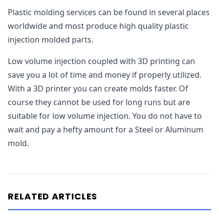
Plastic molding services can be found in several places
worldwide and most produce high quality plastic
injection molded parts.
Low volume injection coupled with 3D printing can
save you a lot of time and money if properly utilized.
With a 3D printer you can create molds faster. Of
course they cannot be used for long runs but are
suitable for low volume injection. You do not have to
wait and pay a hefty amount for a Steel or Aluminum
mold.
RELATED ARTICLES