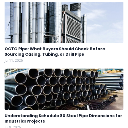
OCTG Pipe: What Buyers Should Check Before
Sourcing Casing, Tubing, or Drill Pipe
Jul 11, 2026
Understanding Schedule 80 Steel Pipe Dimensions for
Industrial Projects
Jul 9, 2026