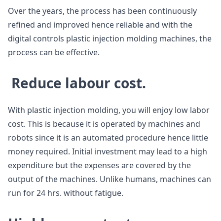
Over the years, the process has been continuously
refined and improved hence reliable and with the
digital controls plastic injection molding machines, the
process can be effective.
Reduce labour cost.
With plastic injection molding, you will enjoy low labor
cost. This is because it is operated by machines and
robots since it is an automated procedure hence little
money required. Initial investment may lead to a high
expenditure but the expenses are covered by the
output of the machines. Unlike humans, machines can
run for 24 hrs. without fatigue.