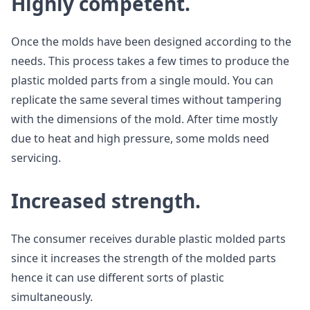
Highly competent.
Once the molds have been designed according to the
needs. This process takes a few times to produce the
plastic molded parts from a single mould. You can
replicate the same several times without tampering
with the dimensions of the mold. After time mostly
due to heat and high pressure, some molds need
servicing.
Increased strength.
The consumer receives durable plastic molded parts
since it increases the strength of the molded parts
hence it can use different sorts of plastic
simultaneously.