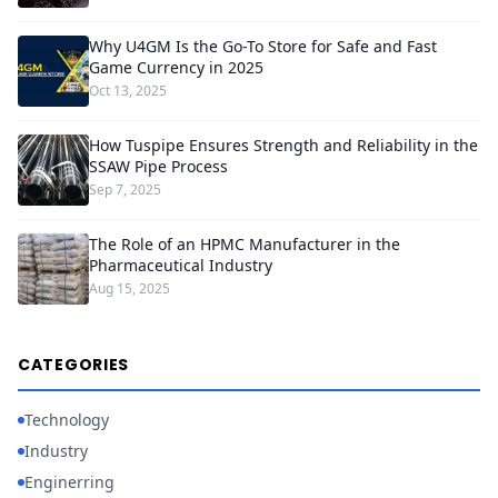
Why U4GM Is the Go-To Store for Safe and Fast
Game Currency in 2025
Oct 13, 2025
How Tuspipe Ensures Strength and Reliability in the
SSAW Pipe Process
Sep 7, 2025
The Role of an HPMC Manufacturer in the
Pharmaceutical Industry
Aug 15, 2025
CATEGORIES
Technology
Industry
Enginerring