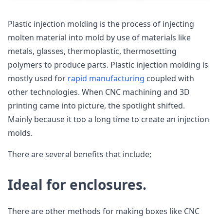
Plastic injection molding is the process of injecting
molten material into mold by use of materials like
metals, glasses, thermoplastic, thermosetting
polymers to produce parts. Plastic injection molding is
mostly used for
rapid manufacturing
coupled with
other technologies. When CNC machining and 3D
printing came into picture, the spotlight shifted.
Mainly because it too a long time to create an injection
molds.
There are several benefits that include;
Ideal for enclosures.
There are other methods for making boxes like CNC