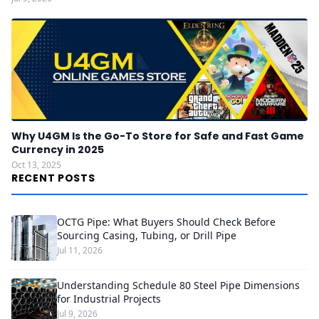
Why U4GM Is the Go-To Store for Safe and Fast Game
Currency in 2025
Oct 13, 2025
RECENT POSTS
OCTG Pipe: What Buyers Should Check Before
Sourcing Casing, Tubing, or Drill Pipe
Jul 11, 2026
Understanding Schedule 80 Steel Pipe Dimensions
for Industrial Projects
Jul 9, 2026