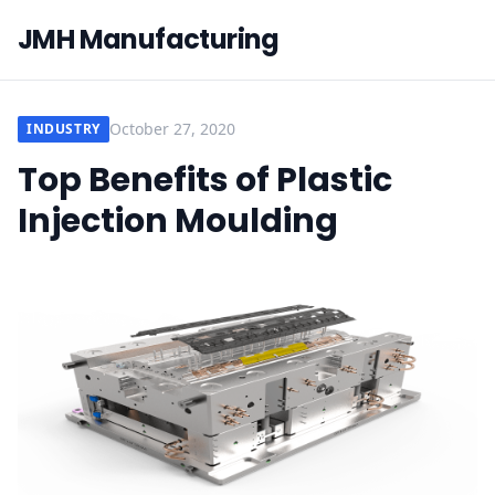
JMH Manufacturing
October 27, 2020
INDUSTRY
Top Benefits of Plastic
Injection Moulding