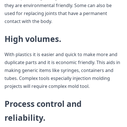
they are environmental friendly. Some can also be
used for replacing joints that have a permanent
contact with the body.
High volumes.
With plastics it is easier and quick to make more and
duplicate parts and it is economic friendly. This aids in
making generic items like syringes, containers and
tubes. Complex tools especially injection molding
projects will require complex mold tool.
Process control and
reliability.