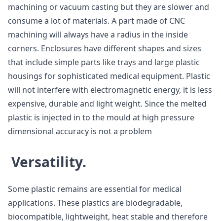
machining or vacuum casting but they are slower and
consume a lot of materials. A part made of CNC
machining will always have a radius in the inside
corners. Enclosures have different shapes and sizes
that include simple parts like trays and large plastic
housings for sophisticated medical equipment. Plastic
will not interfere with electromagnetic energy, it is less
expensive, durable and light weight. Since the melted
plastic is injected in to the mould at high pressure
dimensional accuracy is not a problem
Versatility.
Some plastic remains are essential for medical
applications. These plastics are biodegradable,
biocompatible, lightweight, heat stable and therefore