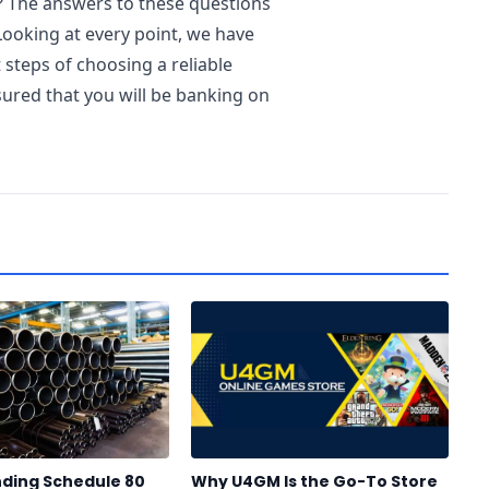
? The answers to these questions
Looking at every point, we have
t steps of choosing a reliable
ured that you will be banking on
ding Schedule 80
Why U4GM Is the Go-To Store