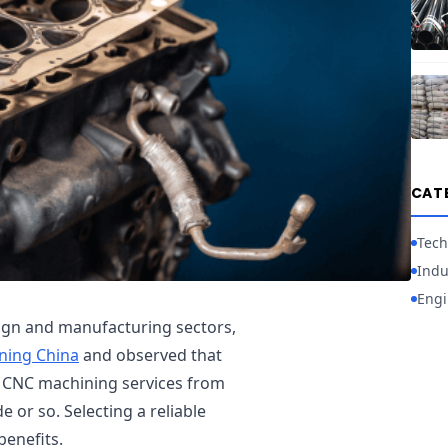
CAT
Tech
Indu
Engi
sign and manufacturing sectors,
ning China
and observed that
k CNC machining services from
e or so. Selecting a reliable
benefits.