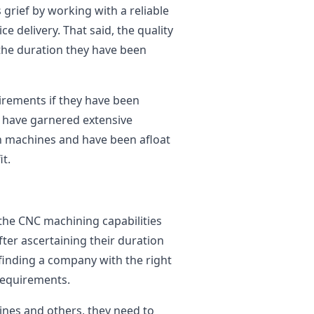
 grief by working with a reliable
ce delivery. That said, the quality
 the duration they have been
uirements if they have been
ey have garnered extensive
on machines and have been afloat
t.
 the CNC machining capabilities
fter ascertaining their duration
is finding a company with the right
 requirements.
nes and others, they need to