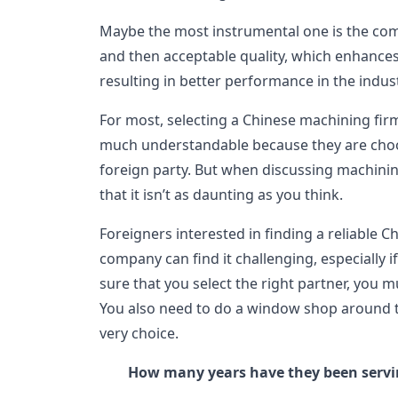
Maybe the most instrumental one is the com
and then acceptable quality, which enhances
resulting in better performance in the indust
For most, selecting a Chinese machining firm 
much understandable because they are choos
foreign party. But when discussing machinin
that it isn’t as daunting as you think.
Foreigners interested in finding a reliable 
company can find it challenging, especially if i
sure that you select the right partner, you 
You also need to do a window shop around 
very choice.
How many years have they been serv