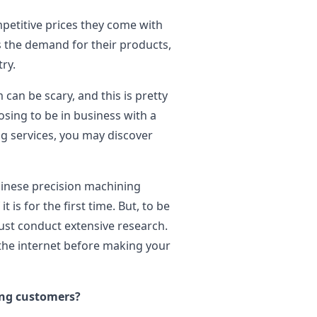
petitive prices they come with
 the demand for their products,
ry.
can be scary, and this is pretty
ing to be in business with a
g services, you may discover
Chinese precision machining
t is for the first time. But, to be
must conduct extensive research.
the internet before making your
ing customers?