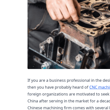
If you are a business professional in the de
then you have probably heard of
CNC machi
foreign organizations are motivated to see
China after serving in the market for a decad
Chinese machining firm comes with several 