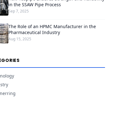
in the SSAW Pipe Process
Sep 7, 2025
The Role of an HPMC Manufacturer in the
Pharmaceutical Industry
Aug 15, 2025
EGORIES
nology
stry
nerring