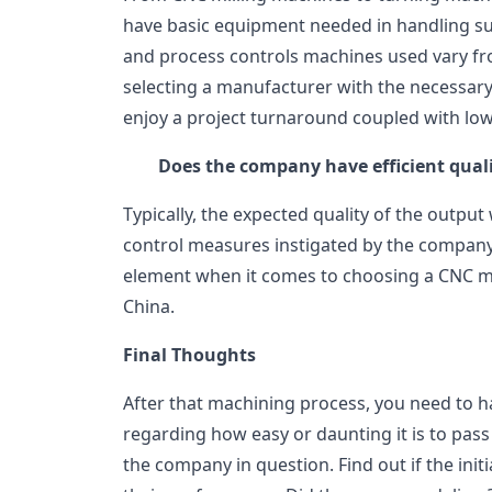
have basic equipment needed in handling su
and process controls machines used vary fr
selecting a manufacturer with the necessary
enjoy a project turnaround coupled with low
Does the company have efficient qual
Typically, the expected quality of the output
control measures instigated by the company. 
element when it comes to choosing a CNC ma
China.
Final Thoughts
After that machining process, you need to h
regarding how easy or daunting it is to pas
the company in question. Find out if the ini