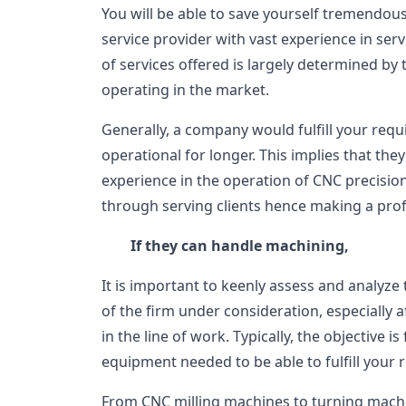
You will be able to save yourself tremendous
service provider with vast experience in servi
of services offered is largely determined by
operating in the market.
Generally, a company would fulfill your req
operational for longer. This implies that th
experience in the operation of CNC precisi
through serving clients hence making a profi
If they can handle machining,
It is important to keenly assess and analyze
of the firm under consideration, especially a
in the line of work. Typically, the objective 
equipment needed to be able to fulfill your
From CNC milling machines to turning machi