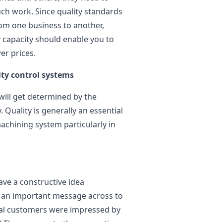
ch work. Since quality standards
om one business to another,
 capacity should enable you to
er prices.
ity control systems
 will get determined by the
Quality is generally an essential
chining system particularly in
ave a constructive idea
s an important message across to
tial customers were impressed by