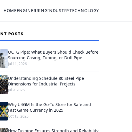
HOME
ENGINERRING
INDUSTRY
TECHNOLOGY
ENT POSTS
OCTG Pipe: What Buyers Should Check Before
Sourcing Casing, Tubing, or Drill Pipe
Jul 11, 2026
Understanding Schedule 80 Steel Pipe
Dimensions for Industrial Projects
Jul 9, 2026
Why U4GM Is the Go-To Store for Safe and
Fast Game Currency in 2025
Oct 13, 2025
How Tuspipe Ensures Strength and Reliability