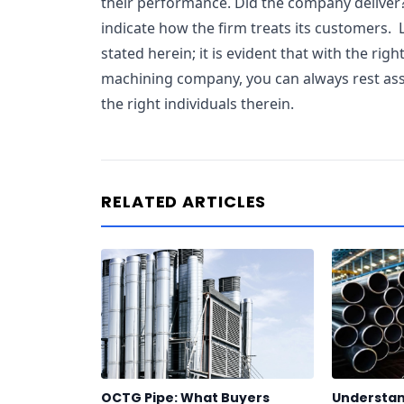
their performance. Did the company deliver
indicate how the firm treats its customers. 
stated herein; it is evident that with the righ
machining company, you can always rest ass
the right individuals therein.
RELATED ARTICLES
OCTG Pipe: What Buyers
Understan