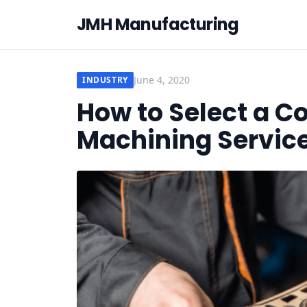
JMH Manufacturing
June 4, 2020
INDUSTRY
How to Select a 
Machining Service