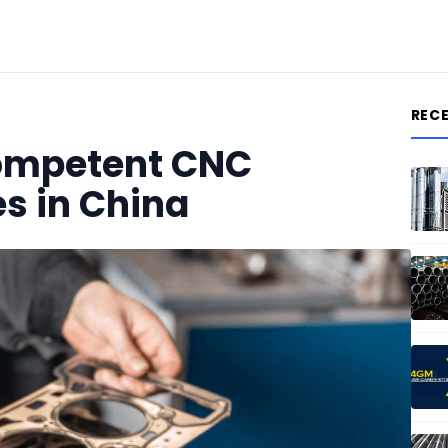
REC
Competent CNC
s in China