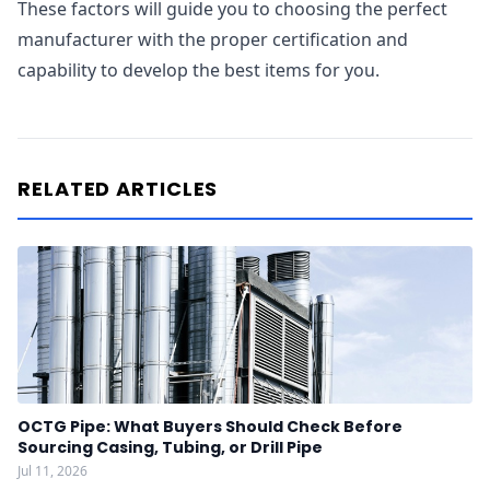
These factors will guide you to choosing the perfect
manufacturer with the proper certification and
capability to develop the best items for you.
RELATED ARTICLES
OCTG Pipe: What Buyers Should Check Before
Sourcing Casing, Tubing, or Drill Pipe
Jul 11, 2026