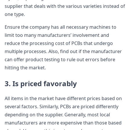
supplier that deals with the various varieties instead of
one type.
Ensure the company has all necessary machines to
limit too many manufacturers’ involvement and
reduce the processing cost of PCBs that undergo
multiple processes. Also, find out if the manufacturer
can offer product testing to rule out errors before
hitting the market.
3. Is priced favorably
All items in the market have different prices based on
several factors. Similarly, PCBs are priced differently
depending on the supplier. Generally, most local
manufacturers are more expensive than those based