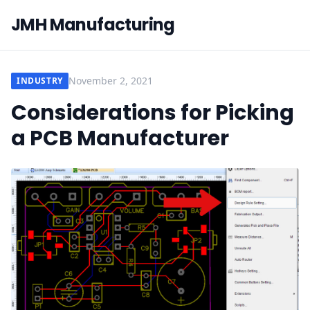
JMH Manufacturing
November 2, 2021
INDUSTRY
Considerations for Picking
a PCB Manufacturer