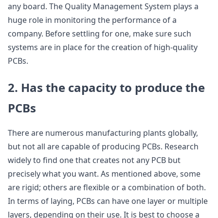
any board. The Quality Management System plays a
huge role in monitoring the performance of a
company. Before settling for one, make sure such
systems are in place for the creation of high-quality
PCBs.
2. Has the capacity to produce the
PCBs
There are numerous manufacturing plants globally,
but not all are capable of producing PCBs. Research
widely to find one that creates not any PCB but
precisely what you want. As mentioned above, some
are rigid; others are flexible or a combination of both.
In terms of laying, PCBs can have one layer or multiple
layers, depending on their use. It is best to choose a