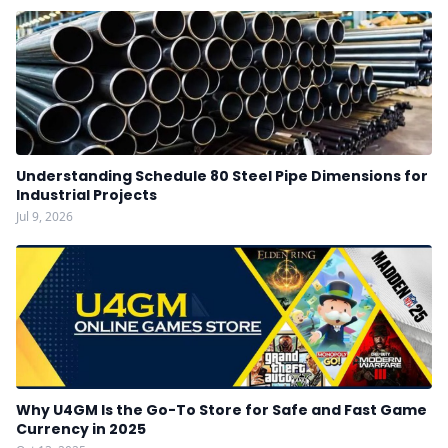
Understanding Schedule 80 Steel Pipe Dimensions for
Industrial Projects
Jul 9, 2026
Why U4GM Is the Go-To Store for Safe and Fast Game
Currency in 2025