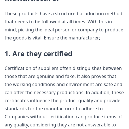
These products have a structured production method
that needs to be followed at all times. With this in
mind, picking the ideal person or company to produce
the goods is vital. Ensure the manufacturer;
1. Are they certified
Certification of suppliers often distinguishes between
those that are genuine and fake. It also proves that
the working conditions and environment are safe and
can offer the necessary productions. In addition, these
certificates influence the product quality and provide
standards for the manufacturer to adhere to.
Companies without certification can produce items of
any quality, considering they are not answerable to