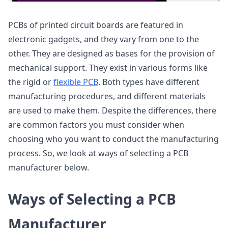
PCBs of printed circuit boards are featured in
electronic gadgets, and they vary from one to the
other. They are designed as bases for the provision of
mechanical support. They exist in various forms like
the rigid or
flexible PCB
. Both types have different
manufacturing procedures, and different materials
are used to make them. Despite the differences, there
are common factors you must consider when
choosing who you want to conduct the manufacturing
process. So, we look at ways of selecting a PCB
manufacturer below.
Ways of Selecting a PCB
Manufacturer