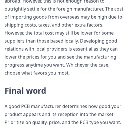
abroad. However, this is not enough reason to
outrightly settle for the foreign manufacturer. The cost
of importing goods from overseas may be high due to
shipping costs, taxes, and other extra factors.
However, the total cost may still be lower for some
suppliers than those based locally. Developing good
relations with local providers is essential as they can
lower the prices for you and see the manufacturing
progress anytime you want. Whichever the case,
choose what favors you most.
Final word
A good PCB manufacturer determines how good your
product appears and its reception into the market.
Prioritize on quality, price, and the PCB type you want.