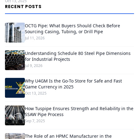
Oct 13, 2025
RECENT POSTS
OCTG Pipe: What Buyers Should Check Before
Sourcing Casing, Tubing, or Drill Pipe
Jul 11, 2026
Understanding Schedule 80 Steel Pipe Dimensions
for Industrial Projects
Jul 9, 2026
Why U4GM Is the Go-To Store for Safe and Fast
Game Currency in 2025
Oct 13, 2025
How Tuspipe Ensures Strength and Reliability in the
SSAW Pipe Process
Sep 7, 2025
The Role of an HPMC Manufacturer in the