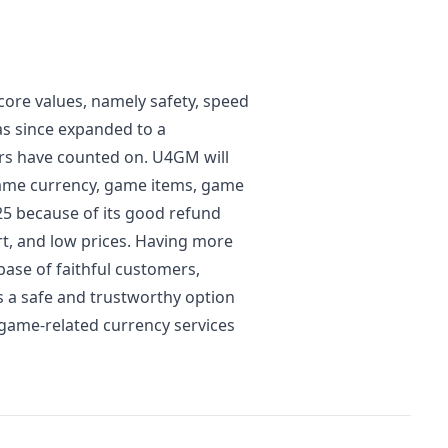
ore values, namely safety, speed
as since expanded to a
rs have counted on. U4GM will
game currency, game items, game
25 because of its good refund
t, and low prices. Having more
base of faithful customers,
s a safe and trustworthy option
 game-related currency services