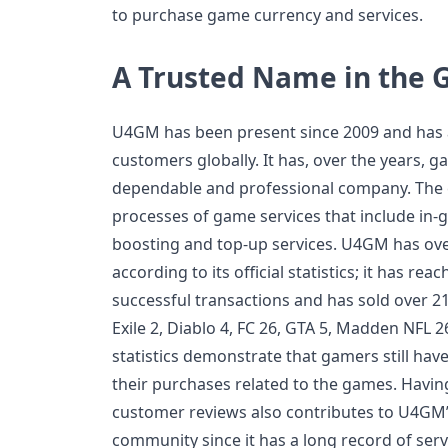
to purchase game currency and services.
A Trusted Name in the
U4GM has been present since 2009 and has a
customers globally. It has, over the years, g
dependable and professional company. The 
processes of game services that include in-
boosting and top-up services. U4GM has over
according to its official statistics; it has re
successful transactions and has sold over 21 
Exile 2, Diablo 4, FC 26, GTA 5, Madden NFL
statistics demonstrate that gamers still have
their purchases related to the games. Havin
customer reviews also contributes to U4GM’s
community since it has a long record of serv