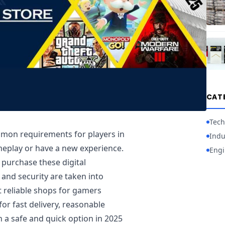
CAT
Tech
mon requirements for players in
Indu
meplay or have a new experience.
Engi
o purchase these digital
 and security are taken into
 reliable shops for gamers
or fast delivery, reasonable
n a safe and quick option in 2025