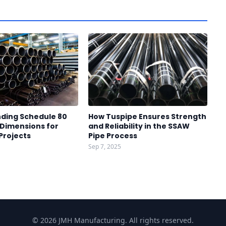
ding Schedule 80
How Tuspipe Ensures Strength
 Dimensions for
and Reliability in the SSAW
 Projects
Pipe Process
Sep 7, 2025
© 2026 JMH Manufacturing. All rights reserved.