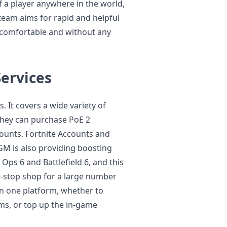
f a player anywhere in the world,
team aims for rapid and helpful
 comfortable and without any
ervices
 It covers a wide variety of
 They can purchase PoE 2
ounts, Fortnite Accounts and
 is also providing boosting
 Ops 6 and Battlefield 6, and this
e-stop shop for a large number
 in one platform, whether to
s, or top up the in-game