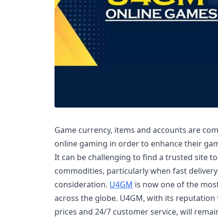
Game currency, items and accounts are com
online gaming in order to enhance their ga
It can be challenging to find a trusted site t
commodities, particularly when fast delivery
consideration.
U4GM
is now one of the most
across the globe. U4GM, with its reputation f
prices and 24/7 customer service, will remai