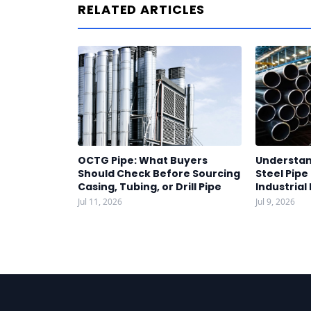
RELATED ARTICLES
OCTG Pipe: What Buyers
Understan
Should Check Before Sourcing
Steel Pipe
Casing, Tubing, or Drill Pipe
Industrial
Jul 11, 2026
Jul 9, 2026