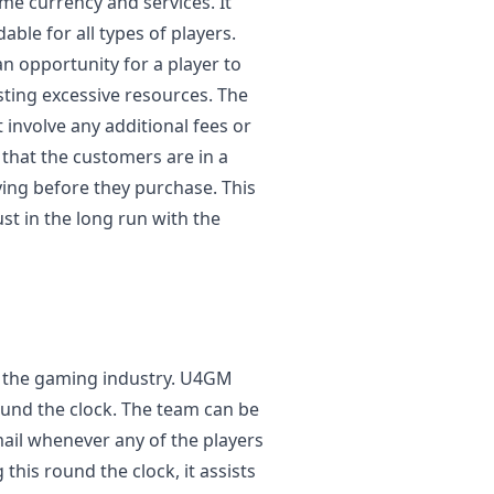
me currency and services. It
ble for all types of players.
n opportunity for a player to
sting excessive resources. The
 involve any additional fees or
that the customers are in a
ying before they purchase. This
st in the long run with the
in the gaming industry. U4GM
und the clock. The team can be
email whenever any of the players
 this round the clock, it assists