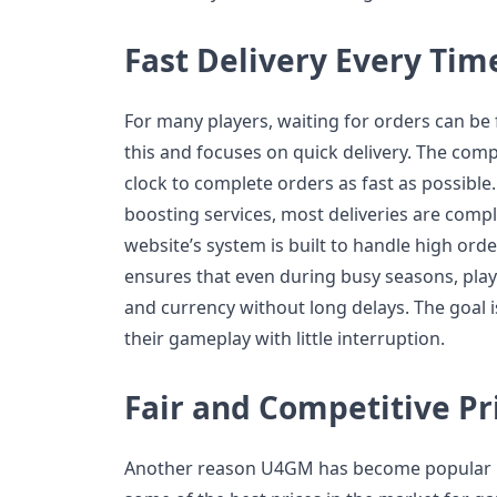
Fast Delivery Every Tim
For many players, waiting for orders can b
this and focuses on quick delivery. The com
clock to complete orders as fast as possible. 
boosting services, most deliveries are compl
website’s system is built to handle high orde
ensures that even during busy seasons, playe
and currency without long delays. The goal 
their gameplay with little interruption.
Fair and Competitive Pr
Another reason U4GM has become popular is 