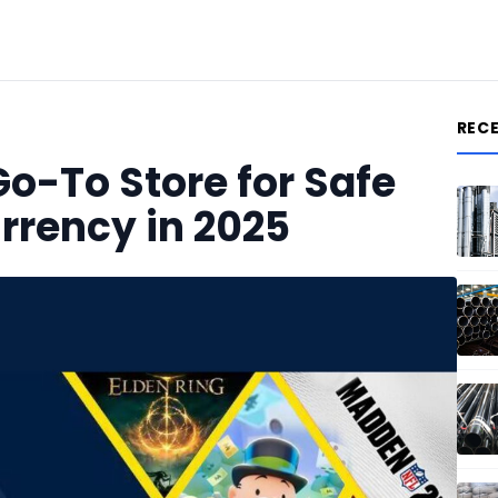
REC
o-To Store for Safe
rrency in 2025